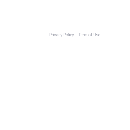
Privacy Policy
Term of Use