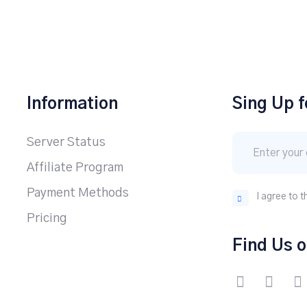
Information
Sing Up f
Server Status
Affiliate Program
Payment Methods
I agree to t
Pricing
Find Us o