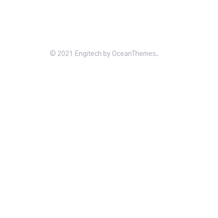
© 2021 Engitech by OceanThemes.