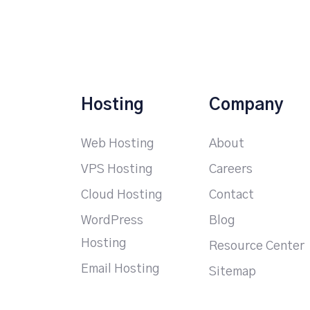
Hosting
Company
Web Hosting
About
VPS Hosting
Careers
Cloud Hosting
Contact
WordPress
Blog
Hosting
Resource Center
Email Hosting
Sitemap