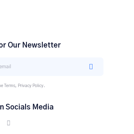
or Our Newsletter
he Terms, Privacy Policy.
n Socials Media