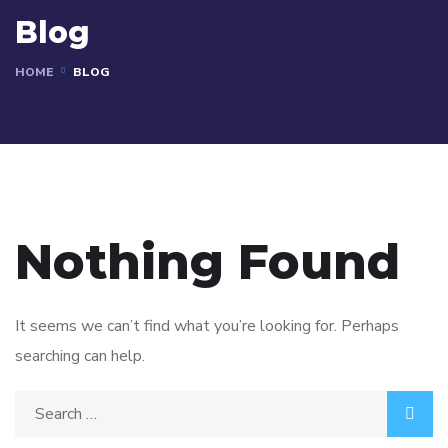
Blog
HOME
BLOG
Nothing Found
It seems we can’t find what you’re looking for. Perhaps
searching can help.