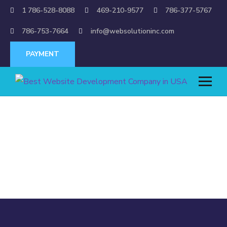
1 786-528-8088
469-210-9577
786-377-5767
786-753-7664
info@websolutioninc.com
PAYMENT