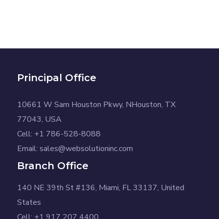
Principal Office
10661 W Sam Houston Pkwy, NHouston, TX
77043, USA
Cell: +1 786-528-8088
Email: sales@websolutioninc.com
Branch Office
140 NE 39th St #136, Miami, FL 33137, United
States
Cell: +1 917 207 4400