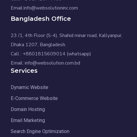
Email:info@websolutioninc.com
Bangladesh Office
23 /1, 4th Floor (S-4), Shahid minar road, Kallyanpur,
Dhaka 1207, Bangladesh.
Call : +8801815609014 (whatsapp)
Email: info@websolution.com.bd
Services
Dynamic Website
E-Commerce Website
Domain Hosting
Email Marketing
Search Engine Optimization