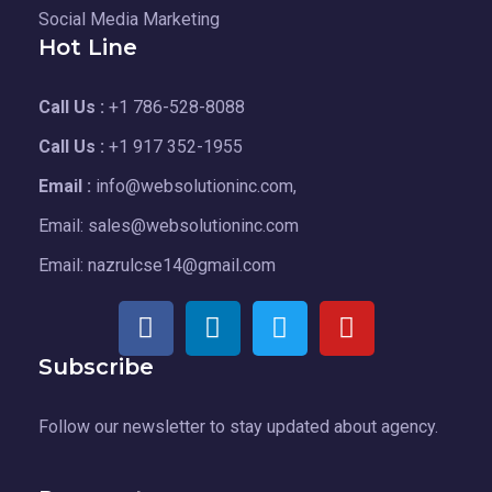
Social Media Marketing
Hot Line
Call Us :
+1 786-528-8088
Call Us :
+1 917 352-1955
Email :
info@websolutioninc.com,
Email: sales@websolutioninc.com
Email: nazrulcse14@gmail.com
Subscribe
Follow our newsletter to stay updated about agency.