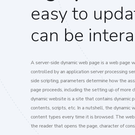
easy to upda
can be intera
A server-side dynamic web page is a web page w
controlled by an application server processing serv
side scripting, parameters determine how the a
page proceeds, including the setting up of more c
dynamic website is a site that contains dynamic 
contents, scripts, etc. In a nutshell, the dynamic 
content types every time it is browsed. The web
the reader that opens the page, character of cons