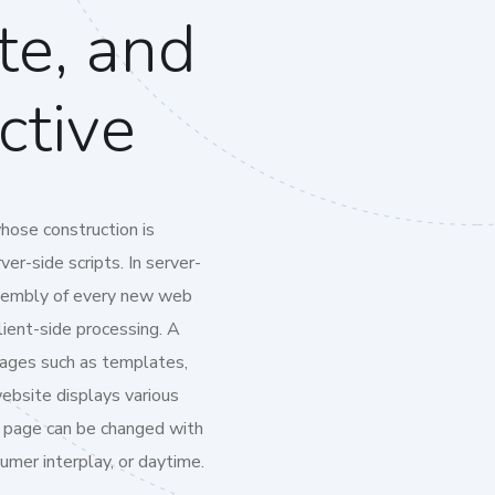
te, and
ctive
hose construction is
er-side scripts. In server-
ssembly of every new web
lient-side processing. A
pages such as templates,
website displays various
 page can be changed with
umer interplay, or daytime.