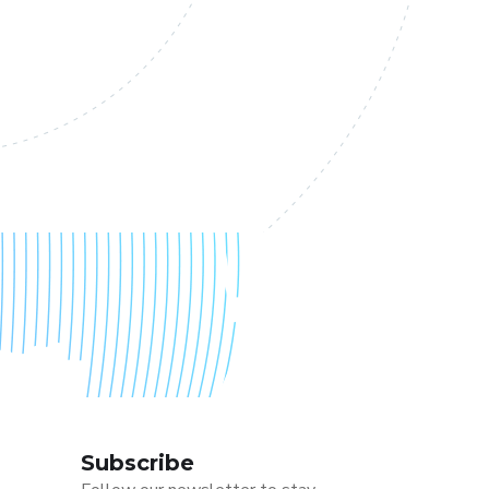
Subscribe