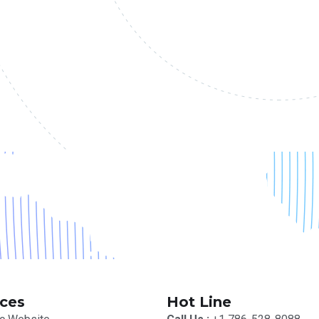
ices
Hot Line