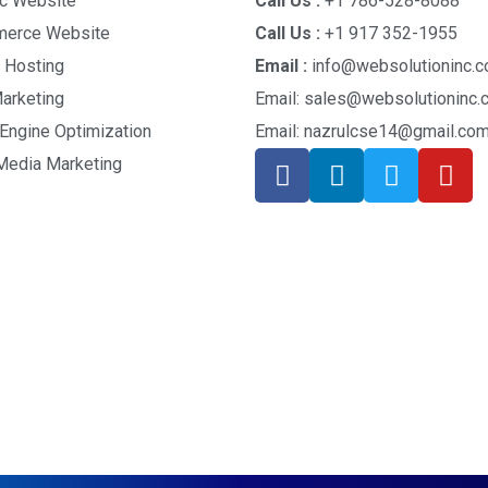
c Website
Call Us :
+1 786-528-8088
erce Website
Call Us :
+1 917 352-1955
 Hosting
Email :
info@websolutioninc.c
arketing
Email: sales@websolutioninc
Engine Optimization
Email: nazrulcse14@gmail.co
Media Marketing