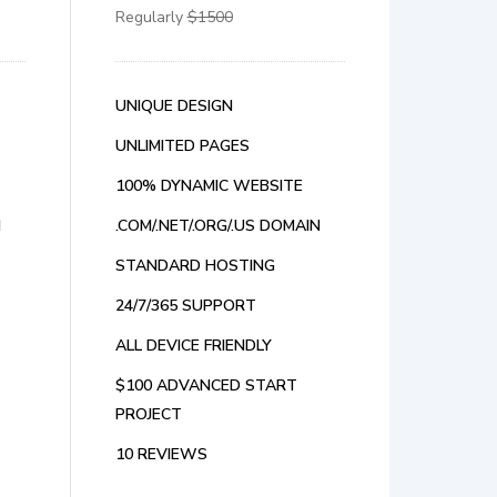
Regularly
$1500
UNIQUE DESIGN
UNLIMITED PAGES
100% DYNAMIC WEBSITE
N
.COM/.NET/.ORG/.US DOMAIN
STANDARD HOSTING
24/7/365 SUPPORT
ALL DEVICE FRIENDLY
$100 ADVANCED START
PROJECT
10 REVIEWS