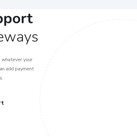
pport
teways
, whatever your
 can add payment
s.
rt