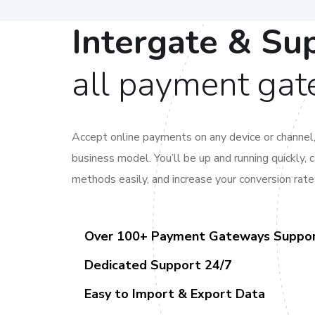
Intergate & Su
all payment ga
Accept online payments on any device or channel
business model. You’ll be up and running quickly,
methods easily, and increase your conversion rate
Over 100+ Payment Gateways Suppo
Dedicated Support 24/7
Easy to Import & Export Data