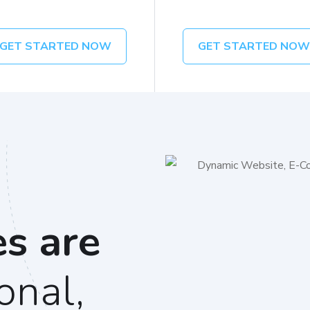
GET STARTED NOW
GET STARTED NO
es are
onal,