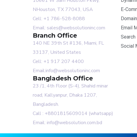
10661 W Sam Houston Pkwy,
Dynami
NHouston, TX 77043, USA
E-Comm
Cell: +1 786-528-8088
Domain
Email: sales@websolutioninc.com
Email M
Branch Office
Search 
140 NE 39th St #136, Miami, FL
Social 
33137, United States
Cell: +1 917 207 4400
Email:info@websolutioninc.com
Bangladesh Office
23 /1, 4th Floor (S-4), Shahid minar
road, Kallyanpur, Dhaka 1207,
Bangladesh.
Call : +8801815609014 (whatsapp)
Email: info@websolution.com.bd