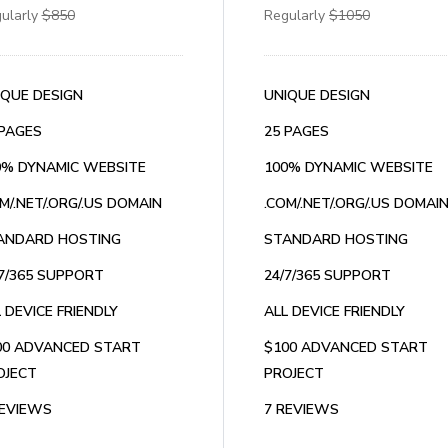
ularly
$850
Regularly
$1050
IQUE DESIGN
UNIQUE DESIGN
 PAGES
25 PAGES
0% DYNAMIC WEBSITE
100% DYNAMIC WEBSITE
M/.NET/.ORG/.US DOMAIN
.COM/.NET/.ORG/.US DOMAI
ANDARD HOSTING
STANDARD HOSTING
/7/365 SUPPORT
24/7/365 SUPPORT
 DEVICE FRIENDLY
ALL DEVICE FRIENDLY
00 ADVANCED START
$100 ADVANCED START
OJECT
PROJECT
REVIEWS
7 REVIEWS