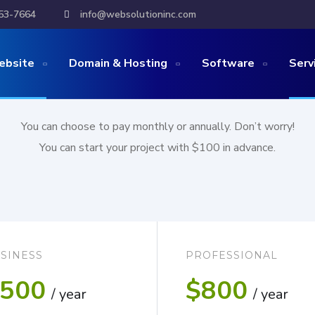
53-7664
info@websolutioninc.com
Website
with an affor
ebsite
Domain & Hosting
Software
Serv
You can choose to pay monthly or annually. Don’t worry!
You can start your project with $100 in advance.
SINESS
PROFESSIONAL
500
$800
/ year
/ year