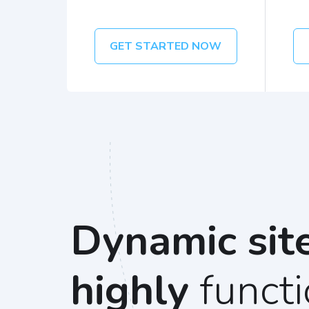
GET STARTED NOW
Dynamic sit
highly
functi