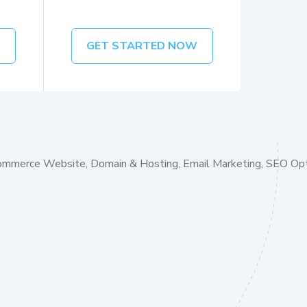
W
GET STARTED NOW