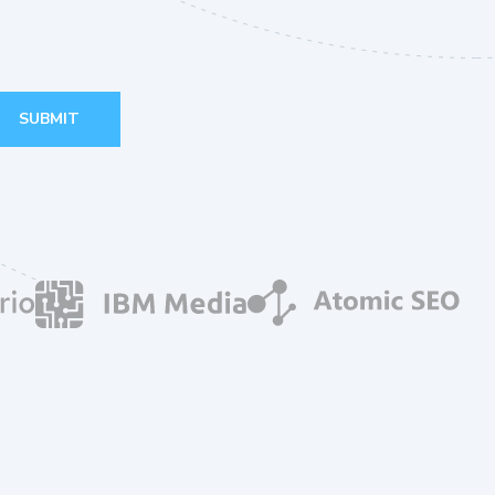
SUBMIT