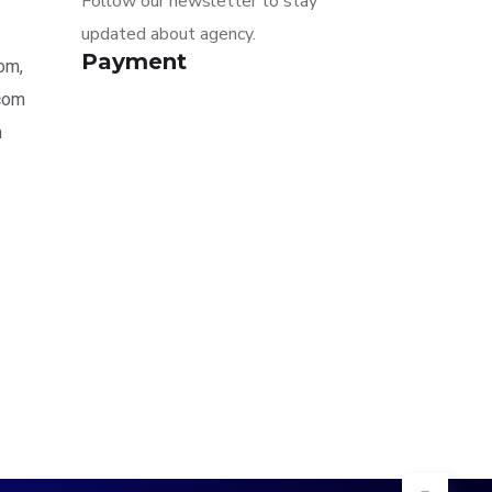
Follow our newsletter to stay
updated about agency.
Payment
om,
.com
m