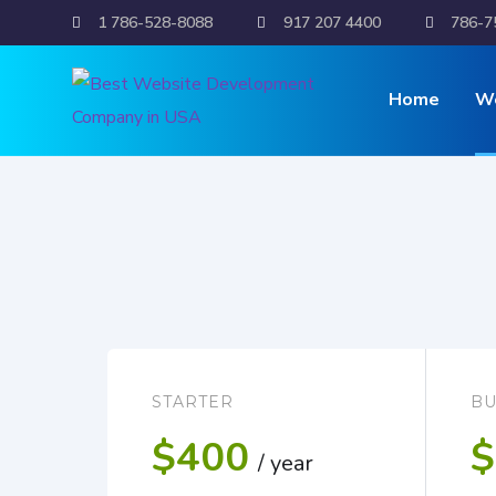
1 786-528-8088
917 207 4400
786-7
Dynamic 
Home
W
STARTER
BU
$400
$
/ year