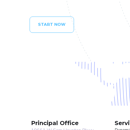
START NOW
Principal Office
Serv