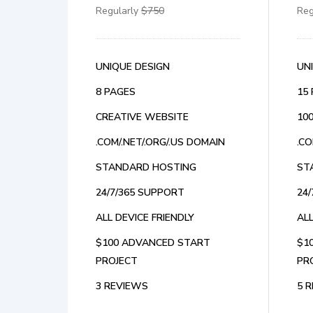
Regularly
$750
Reg
UNIQUE DESIGN
UN
8 PAGES
15
CREATIVE WEBSITE
10
.COM/.NET/.ORG/.US DOMAIN
.CO
STANDARD HOSTING
ST
24/7/365 SUPPORT
24
ALL DEVICE FRIENDLY
ALL
$100 ADVANCED START
$1
PROJECT
PR
3 REVIEWS
5 