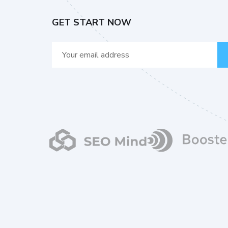
GET START NOW