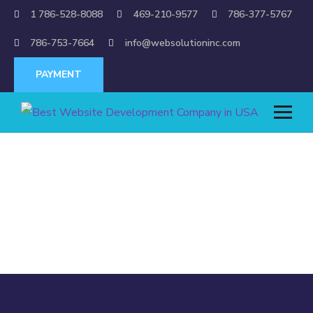
1 786-528-8088
469-210-9577
786-377-5767
786-753-7664
info@websolutioninc.com
PAYMENT