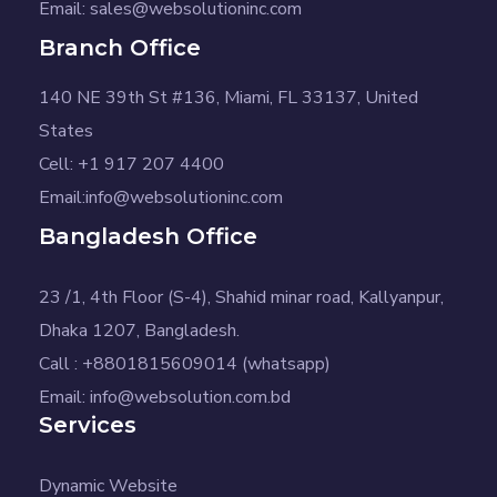
Email: sales@websolutioninc.com
Branch Office
140 NE 39th St #136, Miami, FL 33137, United
States
Cell: +1 917 207 4400
Email:info@websolutioninc.com
Bangladesh Office
23 /1, 4th Floor (S-4), Shahid minar road, Kallyanpur,
Dhaka 1207, Bangladesh.
Call : +8801815609014 (whatsapp)
Email: info@websolution.com.bd
Services
Dynamic Website