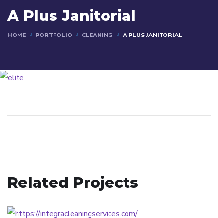
A Plus Janitorial
HOME
PORTFOLIO
CLEANING
A PLUS JANITORIAL
Related Projects
Integra Cleaning Services
CLEANING
Dirtspot & Finacial Services