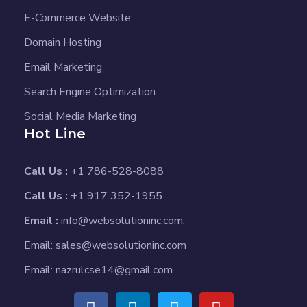
E-Commerce Website
Domain Hosting
Email Marketing
Search Engine Optimization
Social Media Marketing
Hot Line
Call Us :
+1 786-528-8088
Call Us :
+1 917 352-1955
Email :
info@websolutioninc.com,
Email: sales@websolutioninc.com
Email: nazrulcse14@gmail.com