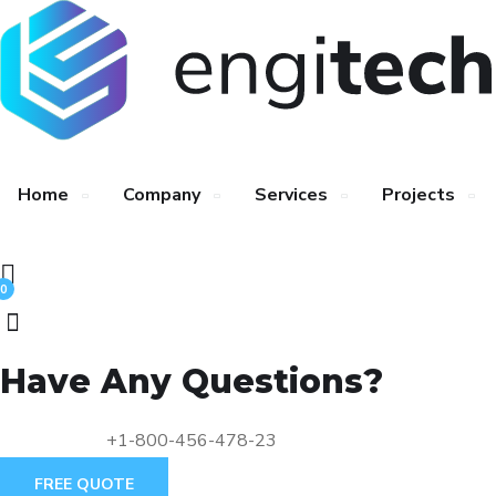
Home
Company
Services
Projects
0
Have Any Questions?
+1-800-456-478-23
FREE QUOTE